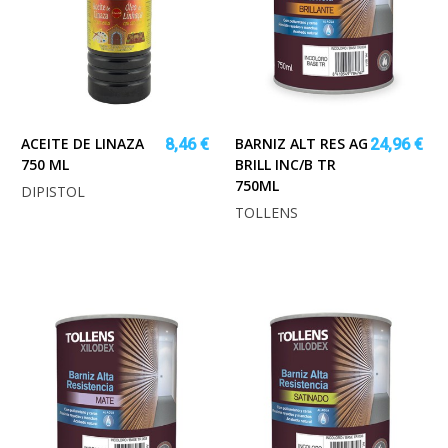
ACEITE DE LINAZA
BARNIZ ALT RES AG
8,46 €
24,96 €
750 ML
BRILL INC/B TR
750ML
DIPISTOL
TOLLENS