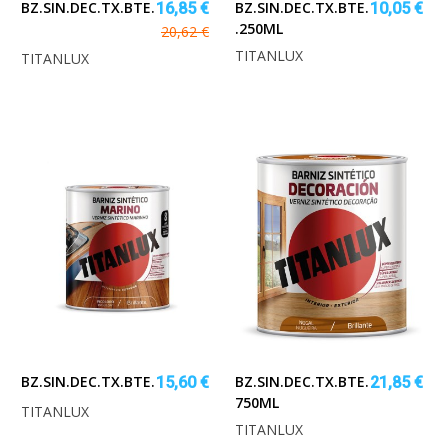
BZ.SIN.DEC.TX.BTE.INCOLO.750ML
BZ.SIN.DEC.TX.BTE.INCOLORO
16,85 €
10,05 €
.250ML
20,62 €
TITANLUX
TITANLUX
BZ.SIN.DEC.TX.BTE.MARINO.250ML
BZ.SIN.DEC.TX.BTE.NOGAL
15,60 €
21,85 €
750ML
TITANLUX
TITANLUX