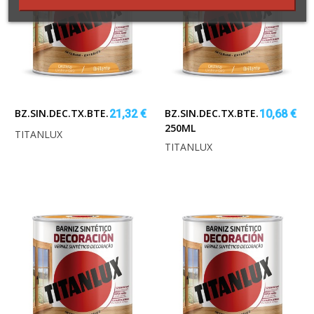
BZ.SIN.DEC.TX.BTE.CASTAN.750ML
BZ.SIN.DEC.TX.BTE.CASTAÑO
21,32 €
10,68 €
250ML
TITANLUX
TITANLUX