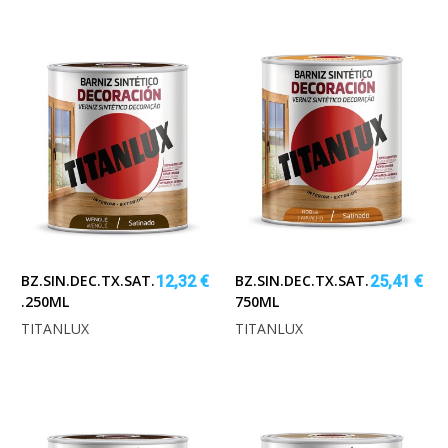
BZ.SIN.DEC.TX.SAT.NOGAL
BZ.SIN.DEC.TX.SAT.ROBLE
12,32 €
25,41 €
.250ML
750ML
TITANLUX
TITANLUX