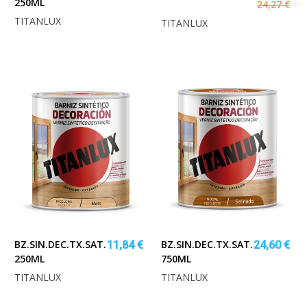
250ML
24,27 €
TITANLUX
TITANLUX
BZ.SIN.DEC.TX.SAT.INCOLORO
BZ.SIN.DEC.TX.SAT.NOGAL
11,84 €
24,60 €
250ML
750ML
TITANLUX
TITANLUX