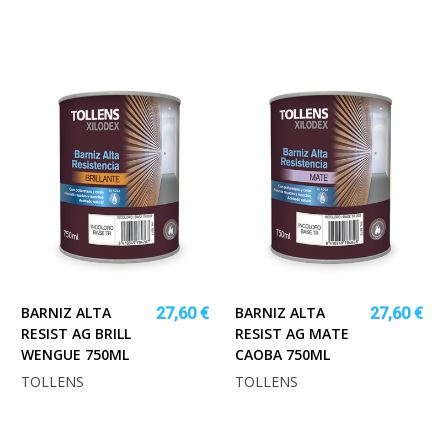
BARNIZ ALTA
BARNIZ ALTA
27,60 €
27,60 €
RESIST AG BRILL
RESIST AG MATE
WENGUE 750ML
CAOBA 750ML
TOLLENS
TOLLENS