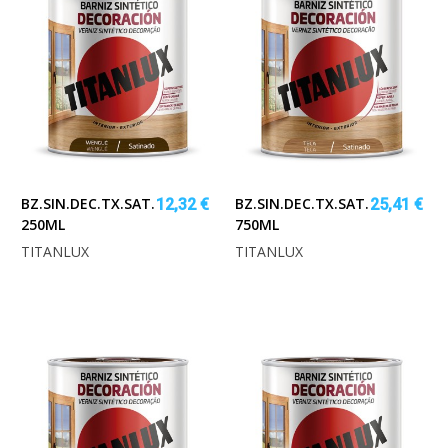
BZ.SIN.DEC.TX.SAT.ROBLE
BZ.SIN.DEC.TX.SAT.TECA
12,32 €
25,41 €
250ML
750ML
TITANLUX
TITANLUX