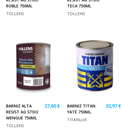
ROBLE 750ML
TECA 750ML
TOLLENS
TOLLENS
BARNIZ ALTA
BARNIZ TITAN
27,60 €
32,97 €
RESIST AG STDO
YATE 750ML.
WENGUE 750ML
TITANLUX
TOLLENS