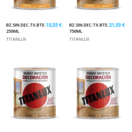
BZ.SIN.DEC.TX.BTE.CEREZO
BZ.SIN.DEC.TX.BTE.CEREZO
10,33 €
21,03 €
250ML
750ML
TITANLUX
TITANLUX