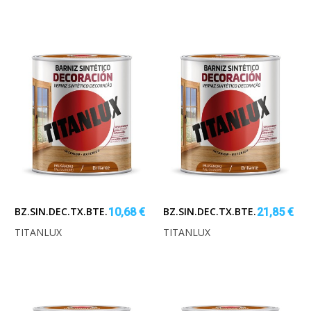
BZ.SIN.DEC.TX.BTE.PALISA.250ML
BZ.SIN.DEC.TX.BTE.PALISA.750
10,68 €
21,85 €
TITANLUX
TITANLUX