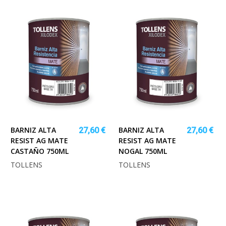
BARNIZ ALTA
BARNIZ ALTA
27,60 €
27,60 €
RESIST AG MATE
RESIST AG MATE
CASTAÑO 750ML
NOGAL 750ML
TOLLENS
TOLLENS