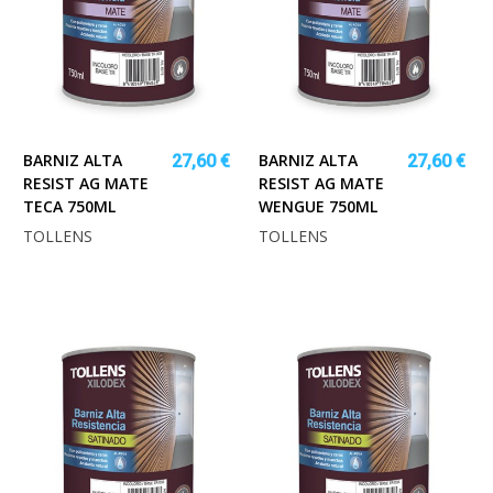
BARNIZ ALTA
BARNIZ ALTA
27,60 €
27,60 €
RESIST AG MATE
RESIST AG MATE
TECA 750ML
WENGUE 750ML
TOLLENS
TOLLENS